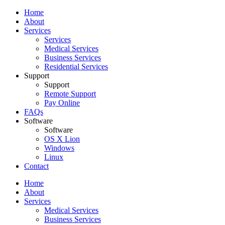
Home
About
Services
Services
Medical Services
Business Services
Residential Services
Support
Support
Remote Support
Pay Online
FAQs
Software
Software
OS X Lion
Windows
Linux
Contact
Home
About
Services
Medical Services
Business Services