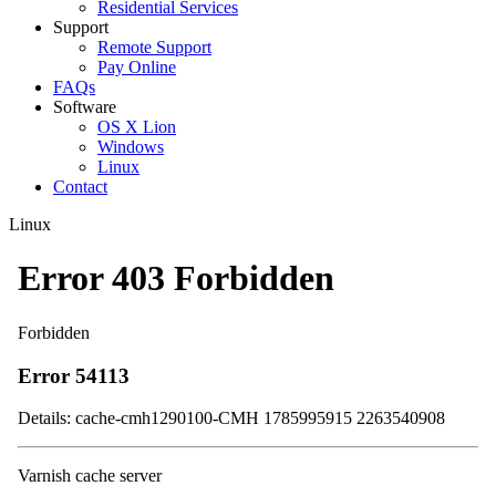
Residential Services
Support
Remote Support
Pay Online
FAQs
Software
OS X Lion
Windows
Linux
Contact
Linux