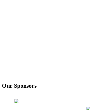
Our Sponsors